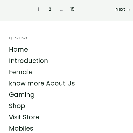
1
2
…
15
Next
→
Quick Links
Home
Introduction
Female
know more About Us
Gaming
Shop
Visit Store
Mobiles