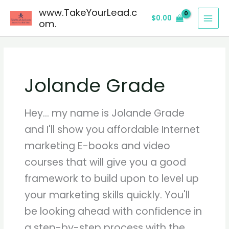
Skip
www.TakeYourLead.c
$
0.00
to
om.
content
Jolande Grade
Hey... my name is Jolande Grade
and I'll show you affordable Internet
marketing E-books and video
courses that will give you a good
framework to build upon to level up
your marketing skills quickly. You'll
be looking ahead with confidence in
a step-by-step process with the