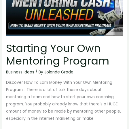
Own
Mentoring
Program
Starting Your Own
Mentoring Program
Business Ideas
/ By
Jolande Grade
Discover How To Earn Money With Your Own Mentoring
Program… There is a lot of talk these days about
mentoring a team and how to start your own coaching
program. You probably already know that there’s a HUGE
amount of money to be made by mentoring other people,
especially in the internet marketing or ‘make