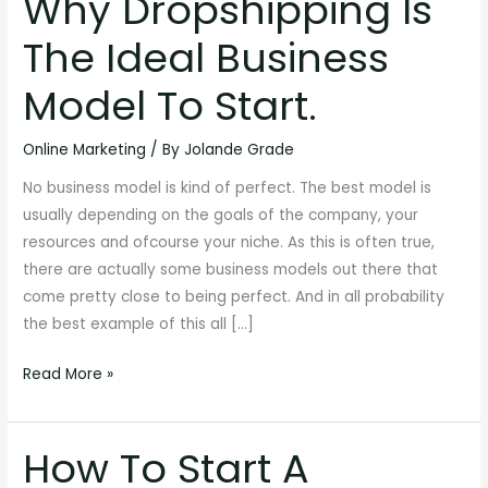
Why Dropshipping Is
Dropshipping
The Ideal Business
Is
The
Model To Start.
Ideal
Business
Online Marketing
/ By
Jolande Grade
Model
No business model is kind of perfect. The best model is
To
usually depending on the goals of the company, your
Start.
resources and ofcourse your niche. As this is often true,
there are actually some business models out there that
come pretty close to being perfect. And in all probability
the best example of this all […]
Read More »
How To Start A
How
To