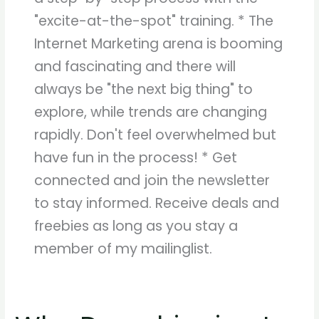
"excite-at-the-spot" training. * The
Internet Marketing arena is booming
and fascinating and there will
always be "the next big thing" to
explore, while trends are changing
rapidly. Don't feel overwhelmed but
have fun in the process! * Get
connected and join the newsletter
to stay informed. Receive deals and
freebies as long as you stay a
member of my mailinglist.
Why