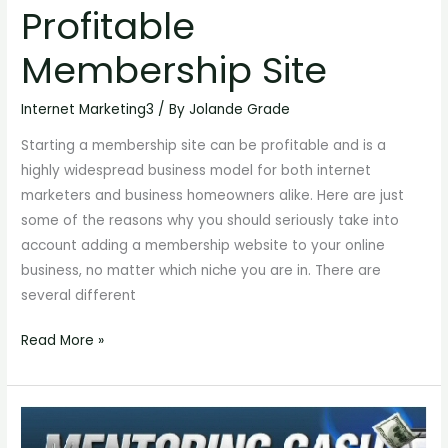
Profitable
Start
A
Membership Site
Profitable
Membership
Internet Marketing3
/ By
Jolande Grade
Site
Starting a membership site can be profitable and is a
highly widespread business model for both internet
marketers and business homeowners alike. Here are just
some of the reasons why you should seriously take into
account adding a membership website to your online
business, no matter which niche you are in. There are
several different
Read More »
Starting
Your