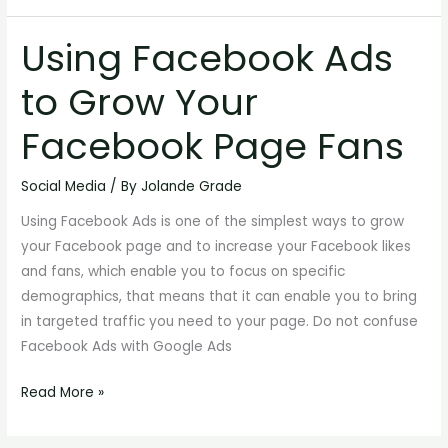
Using Facebook Ads
Using
Facebook
to Grow Your
Ads
to
Facebook Page Fans
Grow
Your
Social Media
/ By
Jolande Grade
Facebook
Using Facebook Ads is one of the simplest ways to grow
Page
your Facebook page and to increase your Facebook likes
Fans
and fans, which enable you to focus on specific
demographics, that means that it can enable you to bring
in targeted traffic you need to your page. Do not confuse
Facebook Ads with Google Ads
Read More »