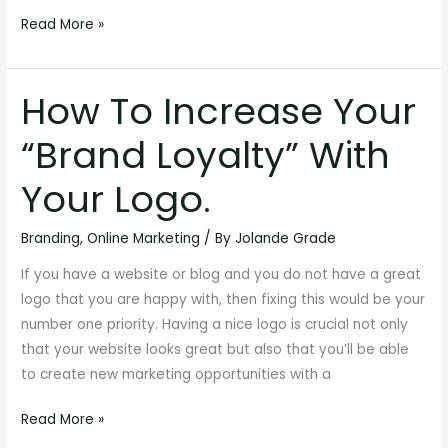
Read More »
How To Increase Your
How
To
“Brand Loyalty” With
Increase
Your
Your Logo.
“Brand
Loyalty”
Branding
,
Online Marketing
/ By
Jolande Grade
With
If you have a website or blog and you do not have a great
Your
logo that you are happy with, then fixing this would be your
Logo.
number one priority. Having a nice logo is crucial not only
that your website looks great but also that you’ll be able
to create new marketing opportunities with a
Read More »