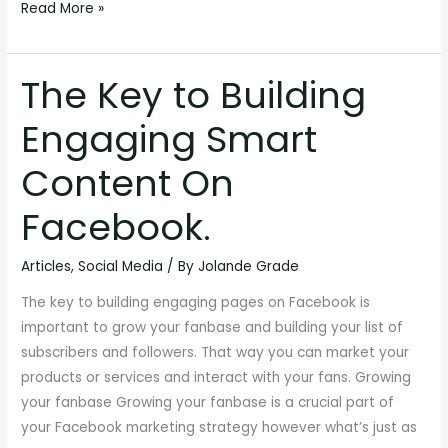
Read More »
The Key to Building
The
Key
Engaging Smart
to
Building
Content On
Engaging
Smart
Facebook.
Content
On
Articles
,
Social Media
/ By
Jolande Grade
Facebook.
The key to building engaging pages on Facebook is
important to grow your fanbase and building your list of
subscribers and followers. That way you can market your
products or services and interact with your fans. Growing
your fanbase Growing your fanbase is a crucial part of
your Facebook marketing strategy however what’s just as