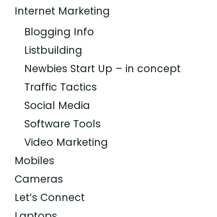
Internet Marketing
Blogging Info
Listbuilding
Newbies Start Up – in concept
Traffic Tactics
Social Media
Software Tools
Video Marketing
Mobiles
Cameras
Let’s Connect
Laptops