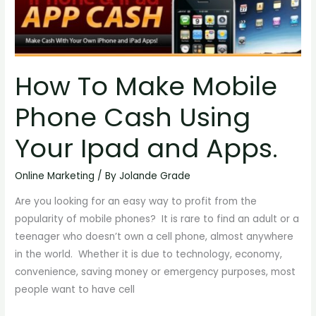
To
Make
Mobile
Phone
How To Make Mobile
Cash
Using
Phone Cash Using
Your
Ipad
Your Ipad and Apps.
and
Apps.
Online Marketing
/ By
Jolande Grade
Are you looking for an easy way to profit from the
popularity of mobile phones? It is rare to find an adult or a
teenager who doesn’t own a cell phone, almost anywhere
in the world. Whether it is due to technology, economy,
convenience, saving money or emergency purposes, most
people want to have cell