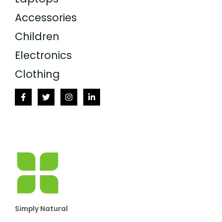
Accessories
Children
Electronics
Clothing
Simply Natural