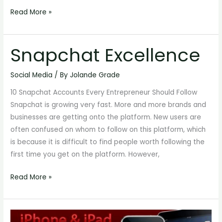
Read More »
Snapchat Excellence
Snapchat
Excellence
Social Media
/ By
Jolande Grade
10 Snapchat Accounts Every Entrepreneur Should Follow
Snapchat is growing very fast. More and more brands and
businesses are getting onto the platform. New users are
often confused on whom to follow on this platform, which
is because it is difficult to find people worth following the
first time you get on the platform. However,
Read More »
How