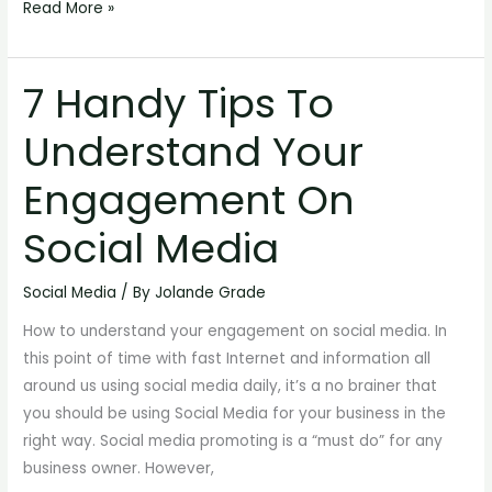
Read More »
7 Handy Tips To
7
Handy
Understand Your
Tips
To
Engagement On
Understand
Your
Social Media
Engagement
On
Social Media
/ By
Jolande Grade
Social
How to understand your engagement on social media. In
Media
this point of time with fast Internet and information all
around us using social media daily, it’s a no brainer that
you should be using Social Media for your business in the
right way. Social media promoting is a “must do” for any
business owner. However,