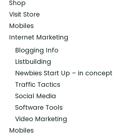
Shop
Visit Store
Mobiles
Internet Marketing
Blogging Info
Listbuilding
Newbies Start Up – in concept
Traffic Tactics
Social Media
Software Tools
Video Marketing
Mobiles