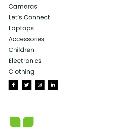
Cameras
Let’s Connect
Laptops
Accessories
Children
Electronics
Clothing