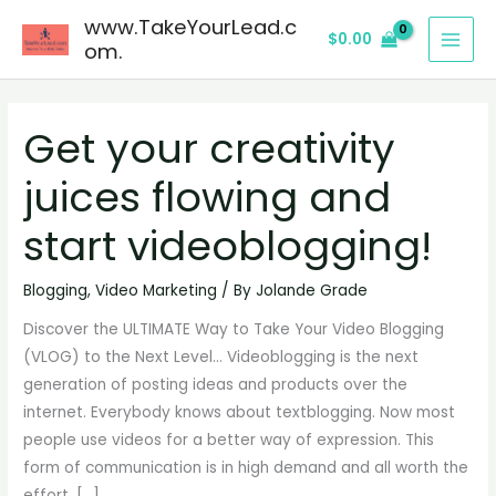
Skip
www.TakeYourLead.c
$
0.00
to
om.
content
Get your creativity
Get
your
juices flowing and
creativity
juices
start videoblogging!
flowing
and
Blogging
,
Video Marketing
/ By
Jolande Grade
start
Discover the ULTIMATE Way to Take Your Video Blogging
videoblogging!
(VLOG) to the Next Level… Videoblogging is the next
generation of posting ideas and products over the
internet. Everybody knows about textblogging. Now most
people use videos for a better way of expression. This
form of communication is in high demand and all worth the
effort. […]