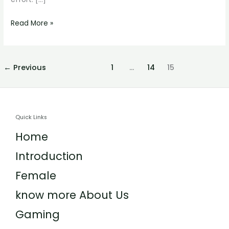
Read More »
←
Previous
1
…
14
15
Quick Links
Home
Introduction
Female
know more About Us
Gaming