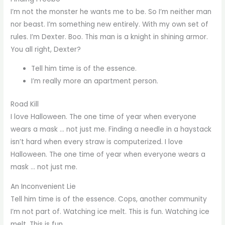
I’m not the monster he wants me to be. So I’m neither man
nor beast. I’m something new entirely. With my own set of
rules. I’m Dexter. Boo. This man is a knight in shining armor.
You all right, Dexter?
Tell him time is of the essence.
I’m really more an apartment person.
Road Kill
I love Halloween. The one time of year when everyone
wears a mask … not just me. Finding a needle in a haystack
isn’t hard when every straw is computerized. I love
Halloween. The one time of year when everyone wears a
mask … not just me.
An Inconvenient Lie
Tell him time is of the essence. Cops, another community
I’m not part of. Watching ice melt. This is fun. Watching ice
melt. This is fun.