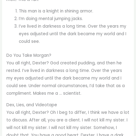
This man is a knight in shining armor.
I’m doing mental jumping jacks.
I’ve lived in darkness a long time. Over the years my
eyes adjusted until the dark became my world and I
could see.
Do You Take Morgan?
You all right, Dexter? God created pudding, and then he
rested. I’ve lived in darkness a long time. Over the years
my eyes adjusted until the dark became my world and I
could see. Under normal circumstances, I’d take that as a
compliment. Makes me a … scientist.
Dex, Lies, and Videotape
You all right, Dexter? Oh I beg to differ, I think we have a lot
to discuss. After all, you are a client. I will not kill my sister. I
will not kill my sister. I will not kill my sister. Somehow, I
doubt that. You have a good heart, Dexter. I have a dark