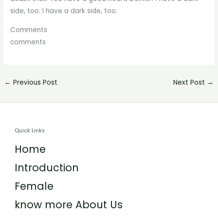
side, too. I have a dark side, too.
Comments
comments
←
Previous Post
Next Post
→
Quick Links
Home
Introduction
Female
know more About Us