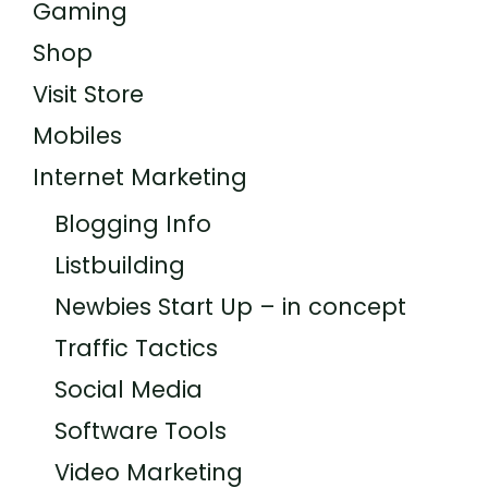
Gaming
Shop
Visit Store
Mobiles
Internet Marketing
Blogging Info
Listbuilding
Newbies Start Up – in concept
Traffic Tactics
Social Media
Software Tools
Video Marketing