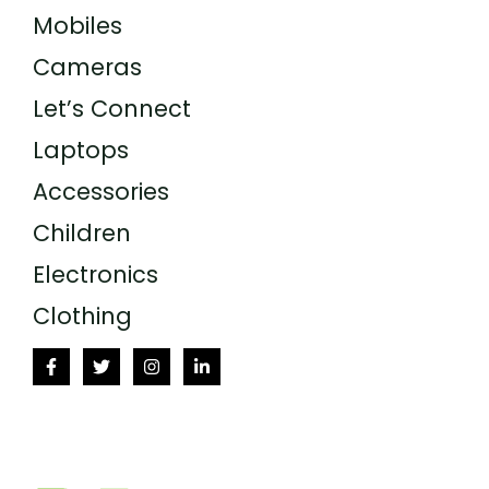
Mobiles
Cameras
Let’s Connect
Laptops
Accessories
Children
Electronics
Clothing