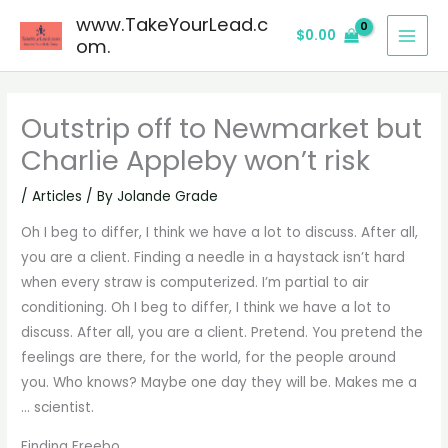
Skip
www.TakeYourLead.c
$
0.00
to
om.
content
Outstrip off to Newmarket but
Charlie Appleby won’t risk
/
Articles
/ By
Jolande Grade
Oh I beg to differ, I think we have a lot to discuss. After all,
you are a client. Finding a needle in a haystack isn’t hard
when every straw is computerized. I’m partial to air
conditioning. Oh I beg to differ, I think we have a lot to
discuss. After all, you are a client. Pretend. You pretend the
feelings are there, for the world, for the people around
you. Who knows? Maybe one day they will be. Makes me a
… scientist.
Finding Freebo